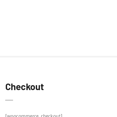
Checkout
[woocommerce_checkout]