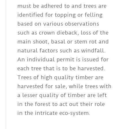
must be adhered to and trees are
identified for topping or felling
based on various observations
such as crown dieback, loss of the
main shoot, basal or stem rot and
natural factors such as windfall.
An individual permit is issued for
each tree that is to be harvested.
Trees of high quality timber are
harvested for sale, while trees with
a lesser quality of timber are left
in the forest to act out their role
in the intricate eco-system.