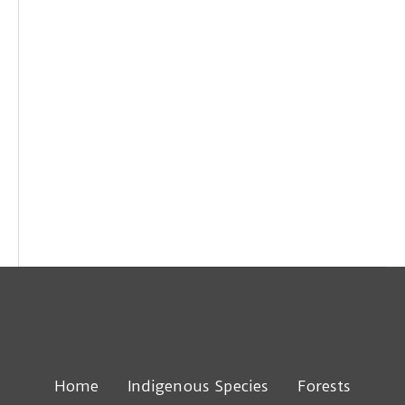
Home
Indigenous Species
Forests