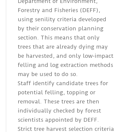
Department of Environment,
Forestry and Fisheries (DEFF),
using senility criteria developed
by their conservation planning
section. This means that only
trees that are already dying may
be harvested, and only low-impact
felling and log extraction methods
may be used to do so.
Staff identify candidate trees for
potential felling, topping or
removal. These trees are then
individually checked by forest
scientists appointed by DEFF.
Strict tree harvest selection criteria