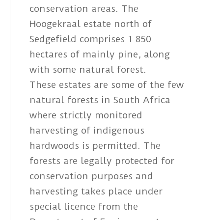
conservation areas. The
Hoogekraal estate north of
Sedgefield comprises 1 850
hectares of mainly pine, along
with some natural forest.
These estates are some of the few
natural forests in South Africa
where strictly monitored
harvesting of indigenous
hardwoods is permitted. The
forests are legally protected for
conservation purposes and
harvesting takes place under
special licence from the