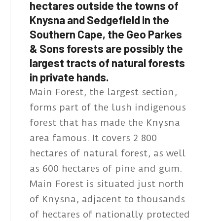
hectares outside the towns of
Knysna and Sedgefield in the
Southern Cape, the Geo Parkes
& Sons forests are possibly the
largest tracts of natural forests
in private hands.
Main Forest, the largest section,
forms part of the lush indigenous
forest that has made the Knysna
area famous. It covers 2 800
hectares of natural forest, as well
as 600 hectares of pine and gum.
Main Forest is situated just north
of Knysna, adjacent to thousands
of hectares of nationally protected