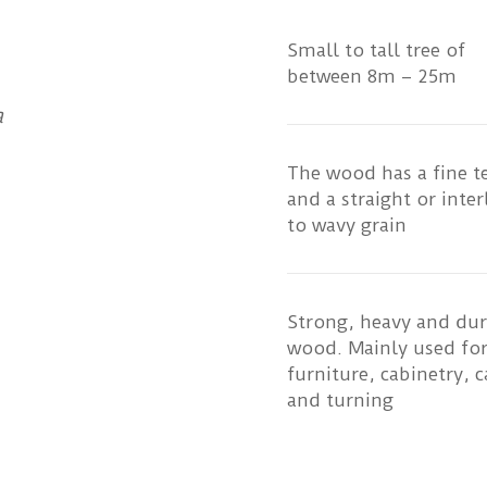
Small to tall tree of
between 8m – 25m
a
The wood has a fine t
and a straight or inte
to wavy grain
Strong, heavy and dur
wood. Mainly used fo
furniture, cabinetry, c
and turning