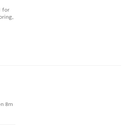
 for
oring,
een 8m