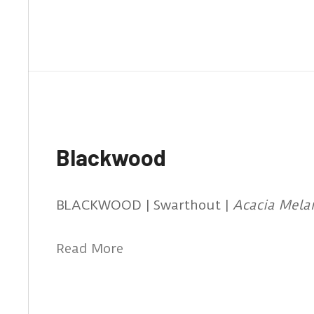
Blackwood
BLACKWOOD | Swarthout |
Acacia Mela
Read More