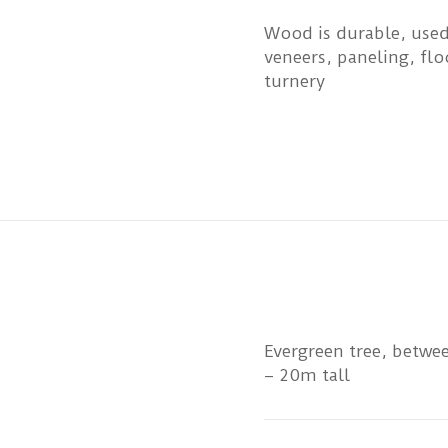
Wood is durable, used
veneers, paneling, flo
turnery
Evergreen tree, betw
– 20m tall