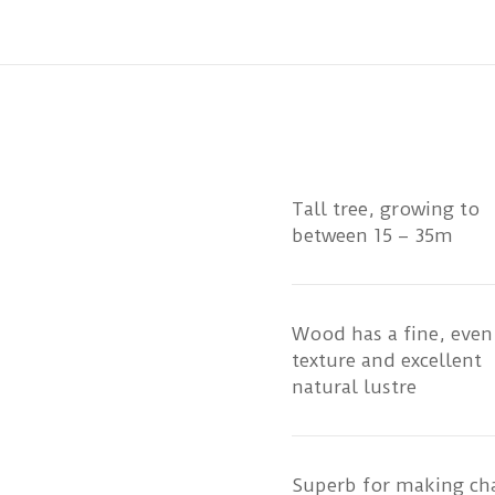
Tall tree, growing to
between 15 – 35m
Wood has a fine, even
texture and excellent
natural lustre
Superb for making cha