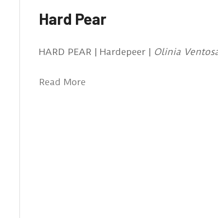
Hard Pear
HARD PEAR | Hardepeer |
Olinia Ventos
Read More