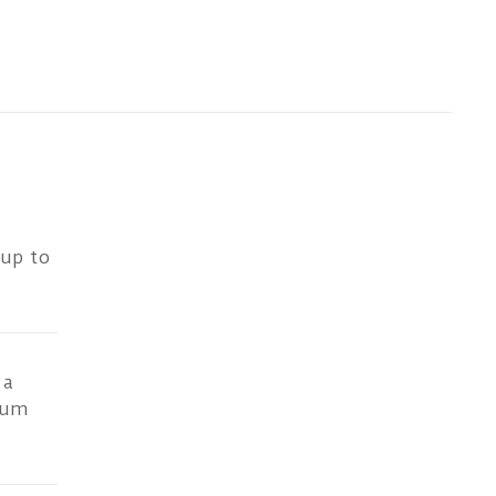
 up to
 a
ium