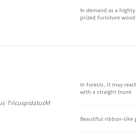
In demand as a highly
prized furniture wood
In forests, it may rea
with a straight trunk
rus TricuspidatusM
Beautiful ribbon-like 