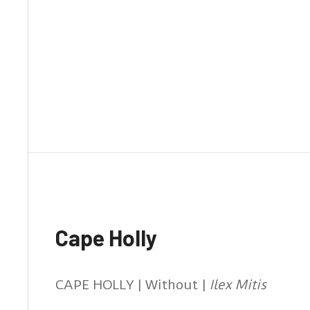
Cape Holly
CAPE HOLLY | Without |
Ilex Mitis