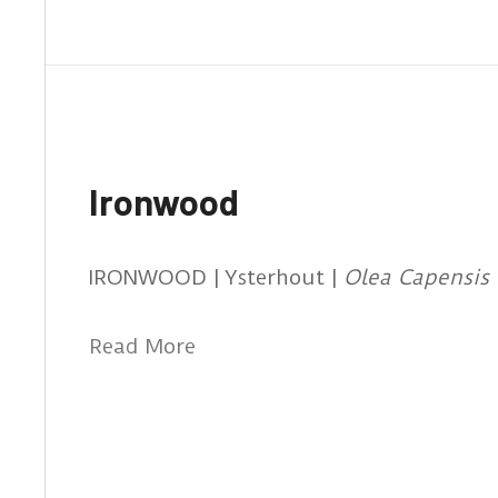
Ironwood
IRONWOOD | Ysterhout |
Olea Capensis
Read More