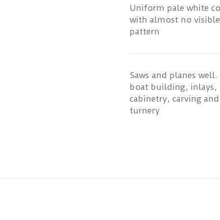
Uniform pale white c
with almost no visible
pattern
Saws and planes well.
boat building, inlays,
cabinetry, carving and
turnery