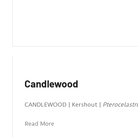
Candlewood
CANDLEWOOD | Kershout |
Pterocelast
Read More