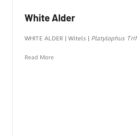
White Alder
WHITE ALDER | Witels |
Platylophus Trif
Read More