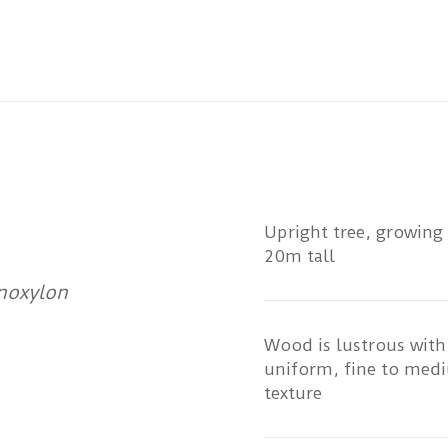
Upright tree, growing
20m tall
noxylon
Wood is lustrous with
uniform, fine to med
texture