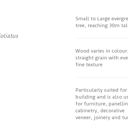
Small to Large evergr
tree, reaching 30m tal
oliatus
Wood varies in colour,
straight grain with ev
fine texture
Particularly suited for
building and is also u
for furniture, panellin
cabinetry, decorative
veneer, joinery and tu