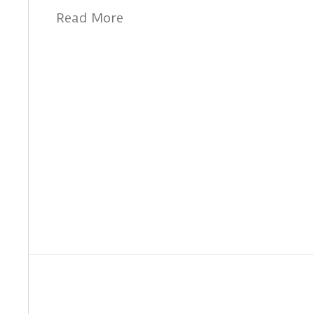
Read More