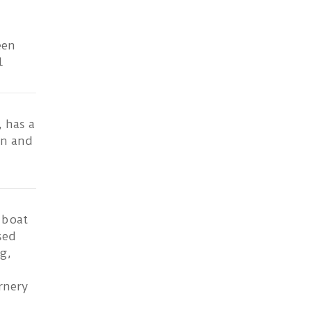
een
l
 has a
en and
 boat
sed
g,
rnery