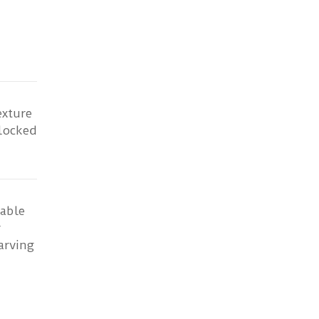
exture
rlocked
able
r
arving