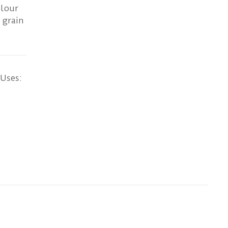
olour
 grain
 Uses: