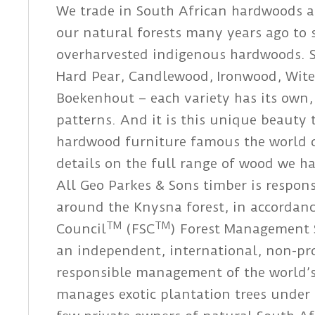
We trade in South African hardwoods an
our natural forests many years ago to
overharvested indigenous hardwoods. 
Hard Pear, Candlewood, Ironwood, Wite
Boekenhout – each variety has its own,
patterns. And it is this unique beaut
hardwood furniture famous the world ov
details on the full range of wood we ha
All Geo Parkes & Sons timber is respon
around the Knysna forest, in accordanc
TM
TM
Council
(FSC
) Forest Management 
an independent, international, non-pr
responsible management of the world’s
manages exotic plantation trees under t