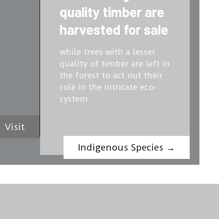
quality timber are
harvested for sale
while trees with a lesser
quality of timber are left in
the forest to act out their
role in the intricate eco-
system.
Visit
Indigenous Species
→