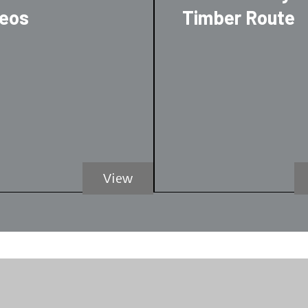
deos
Timber Route
View