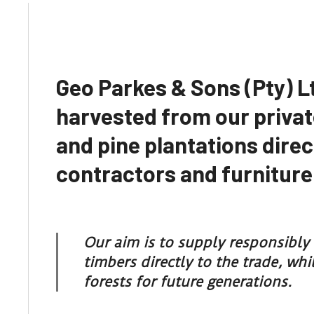
Geo Parkes & Sons (Pty) L
harvested from our privat
and pine plantations direc
contractors and furnitur
Our aim is to supply responsibl
timbers directly to the trade, wh
forests for future generations.