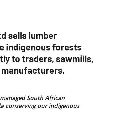
td sells lumber
e indigenous forests
tly to traders, sawmills,
e manufacturers.
y managed South African
ile conserving our indigenous