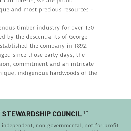
rican forests, we are proud
ique and most precious resources –
genous timber industry for over 130
ged by the descendants of George
stablished the company in 1892.
ed since those early days, the
ssion, commitment and an intricate
unique, indigenous hardwoods of the
 STEWARDSHIP COUNCIL
™
n independent, non-governmental, not-for-profit