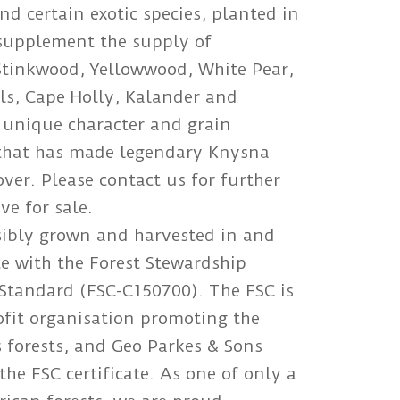
d certain exotic species, planted in
 supplement the supply of
Stinkwood, Yellowwood, White Pear,
ls, Cape Holly, Kalander and
 unique character and grain
y that has made legendary Knysna
er. Please contact us for further
ve for sale.
sibly grown and harvested in and
e with the Forest Stewardship
Standard (FSC-C150700). The FSC is
ofit organisation promoting the
 forests, and Geo Parkes & Sons
he FSC certificate. As one of only a