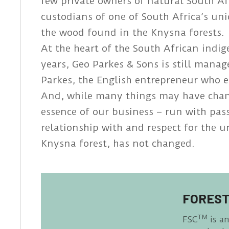
few private owners of natural South Af
custodians of one of South Africa’s un
the wood found in the Knysna forests.
At the heart of the South African indi
years, Geo Parkes & Sons is still mana
Parkes, the English entrepreneur who e
And, while many things may have chang
essence of our business – run with pa
relationship with and respect for the 
Knysna forest, has not changed.
FOREST
TM
FSC
is a