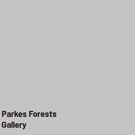
Parkes Forests
Gallery