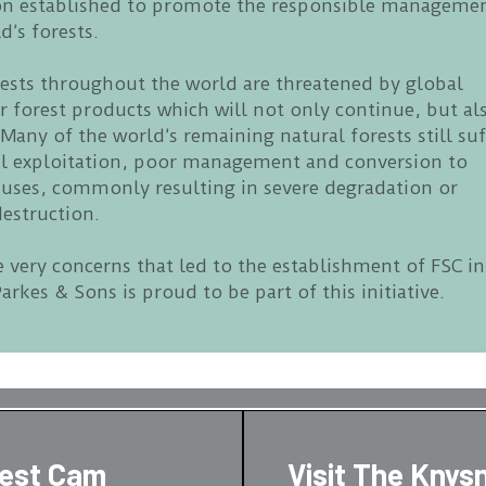
on established to promote the responsible manageme
d’s forests.
rests throughout the world are threatened by global
 forest products which will not only continue, but al
 Many of the world’s remaining natural forests still suf
al exploitation, poor management and conversion to
 uses, commonly resulting in severe degradation or
estruction.
e very concerns that led to the establishment of FSC in
arkes & Sons is proud to be part of this initiative.
rest Cam
Visit The Knys