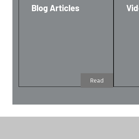
Blog Articles
Vi
Read