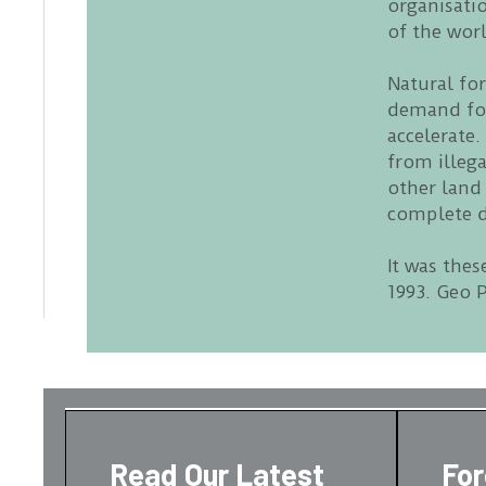
organisati
of the worl
Natural fo
demand for
accelerate.
from illeg
other land
complete d
It was thes
1993. Geo P
Read Our Latest
Fo