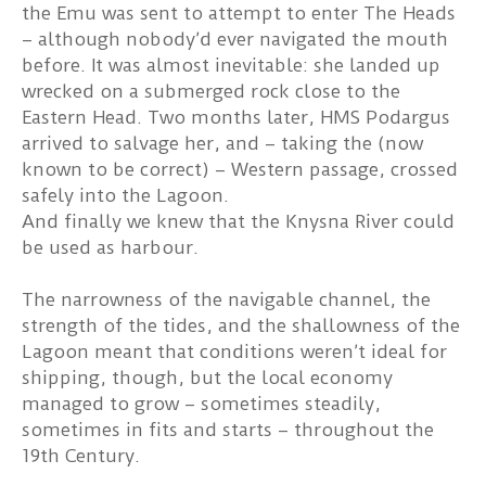
the Emu was sent to attempt to enter The Heads
– although nobody’d ever navigated the mouth
before. It was almost inevitable: she landed up
wrecked on a submerged rock close to the
Eastern Head. Two months later, HMS Podargus
arrived to salvage her, and – taking the (now
known to be correct) – Western passage, crossed
safely into the Lagoon.
And finally we knew that the Knysna River could
be used as harbour.
The narrowness of the navigable channel, the
strength of the tides, and the shallowness of the
Lagoon meant that conditions weren’t ideal for
shipping, though, but the local economy
managed to grow – sometimes steadily,
sometimes in fits and starts – throughout the
19th Century.