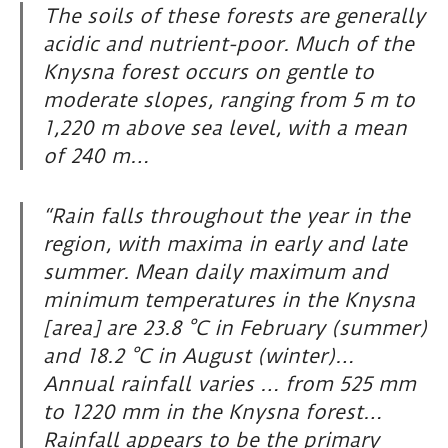
The soils of these forests are generally
acidic and nutrient-poor. Much of the
Knysna forest occurs on gentle to
moderate slopes, ranging from 5 m to
1,220 m above sea level, with a mean
of 240 m…
“Rain falls throughout the year in the
region, with maxima in early and late
summer. Mean daily maximum and
minimum temperatures in the Knysna
[area] are 23.8 °C in February (summer)
and 18.2 °C in August (winter)…
Annual rainfall varies … from 525 mm
to 1220 mm in the Knysna forest…
Rainfall appears to be the primary