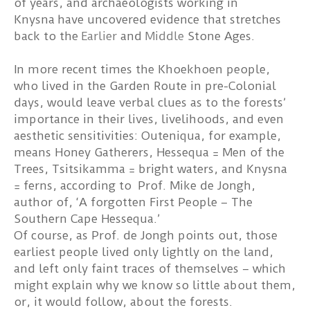
of years, and archaeologists working in
Knysna have uncovered evidence that stretches
back to the
Earlier
and
Middle
Stone Ages.
In more recent times the Khoekhoen people,
who lived in the Garden Route in pre-Colonial
days, would leave verbal clues as to the forests’
importance in their lives, livelihoods, and even
aesthetic sensitivities: Outeniqua, for example,
means Honey Gatherers, Hessequa = Men of the
Trees, Tsitsikamma = bright waters, and Knysna
= ferns, according to Prof. Mike de Jongh,
author of, ‘A forgotten First People – The
Southern Cape Hessequa.’
Of course, as Prof. de Jongh points out, those
earliest people lived only lightly on the land,
and left only faint traces of themselves – which
might explain why we know so little about them,
or, it would follow, about the forests.