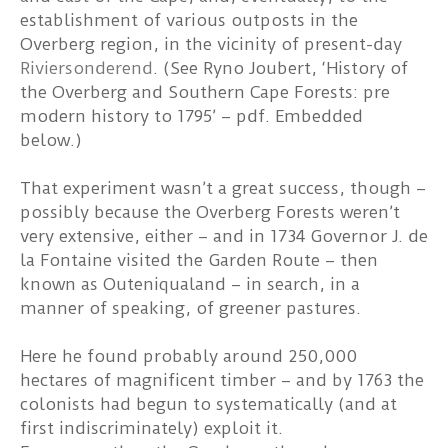
establishment of various outposts in the
Overberg region, in the vicinity of present-day
Riviersonderend
. (See Ryno Joubert, ‘History of
the Overberg and Southern Cape Forests: pre
modern history to 1795’ – pdf. Embedded
below.)
That experiment wasn’t a great success, though –
possibly because the Overberg Forests weren’t
very extensive, either – and in 1734 Governor J. de
la Fontaine visited the Garden Route – then
known as Outeniqualand – in search, in a
manner of speaking, of greener pastures.
Here he found probably around 250,000
hectares of magnificent timber – and by 1763 the
colonists had begun to systematically (and at
first indiscriminately) exploit it.