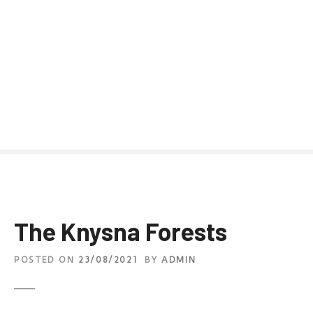
The Knysna Forests
POSTED ON
23/08/2021
BY
ADMIN