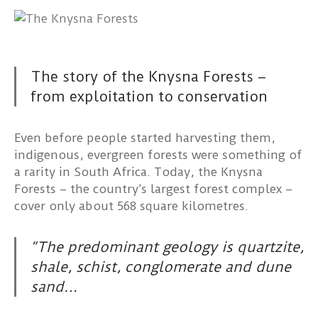
The story of the Knysna Forests –
from exploitation to conservation
Even before people started harvesting them,
indigenous, evergreen forests were something of
a rarity in South Africa. Today, the Knysna
Forests – the country’s largest forest complex –
cover only about 568 square kilometres.
“The predominant geology is quartzite,
shale, schist, conglomerate and dune
sand…