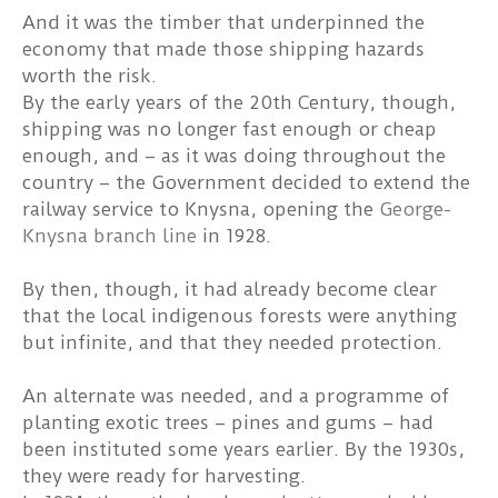
And it was the timber that underpinned the
economy that made those shipping hazards
worth the risk.
By the early years of the 20th Century, though,
shipping was no longer fast enough or cheap
enough, and – as it was doing throughout the
country – the Government decided to extend the
railway service to Knysna, opening the
George-
Knysna branch line
in 1928.
By then, though, it had already become clear
that the local indigenous forests were anything
but infinite, and that they needed protection.
An alternate was needed, and a programme of
planting exotic trees – pines and gums – had
been instituted some years earlier. By the 1930s,
they were ready for harvesting.