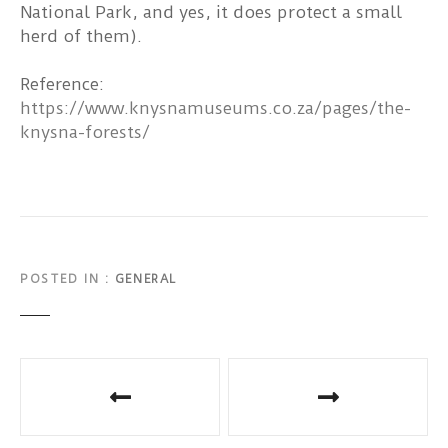
National Park, and yes, it does protect a small
herd of them).
Reference:
https://www.knysnamuseums.co.za/pages/the-
knysna-forests/
POSTED IN
GENERAL
P
o