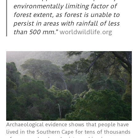
environmentally limiting factor of
forest extent, as forest is unable to
persist in areas with rainfall of less
than 500 mm.
”
worldwildlife.org
Archaeological evidence shows that people have
lived in the Southern Cape for tens of thousands