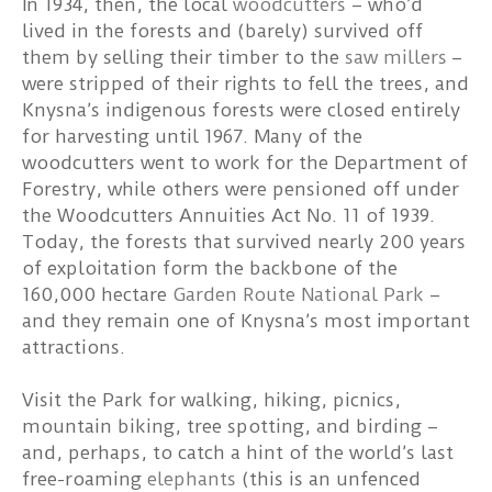
In 1934, then, the local
woodcutters
– who’d
lived in the forests and (barely) survived off
them by selling their timber to the
saw millers
–
were stripped of their rights to fell the trees, and
Knysna’s indigenous forests were closed entirely
for harvesting until 1967. Many of the
woodcutters went to work for the Department of
Forestry, while others were pensioned off under
the Woodcutters Annuities Act No. 11 of 1939.
Today, the forests that survived nearly 200 years
of exploitation form the backbone of the
160,000 hectare
Garden Route National Park
–
and they remain one of Knysna’s most important
attractions.
Visit the Park for walking, hiking, picnics,
mountain biking, tree spotting, and birding –
and, perhaps, to catch a hint of the world’s last
free-roaming
elephants
(this is an unfenced