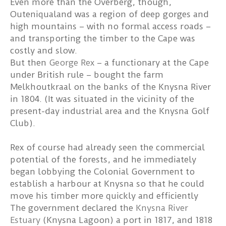
Even more than the Overberg, though,
Outeniqualand was a region of deep gorges and
high mountains – with no formal access roads –
and transporting the timber to the Cape was
costly and slow.
But then
George Rex
– a functionary at the Cape
under British rule – bought the farm
Melkhoutkraal on the banks of the Knysna River
in 1804. (It was situated in the vicinity of the
present-day industrial area and the Knysna Golf
Club).
Rex of course had already seen the commercial
potential of the forests, and he immediately
began lobbying the Colonial Government to
establish a harbour at Knysna so that he could
move his timber more quickly and efficiently
The government declared the
Knysna River
Estuary
(Knysna Lagoon) a port in 1817, and 1818