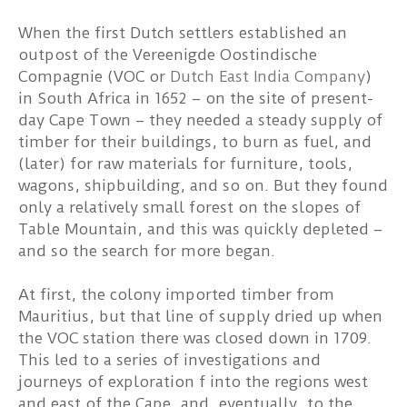
When the first Dutch settlers established an
outpost of the Vereenigde Oostindische
Compagnie (VOC or
Dutch East India Company
)
in South Africa in 1652 – on the site of present-
day Cape Town – they needed a steady supply of
timber for their buildings, to burn as fuel, and
(later) for raw materials for furniture, tools,
wagons, shipbuilding, and so on. But they found
only a relatively small forest on the slopes of
Table Mountain, and this was quickly depleted –
and so the search for more began.
At first, the colony imported timber from
Mauritius, but that line of supply dried up when
the VOC station there was closed down in 1709.
This led to a series of investigations and
journeys of exploration f into the regions west
and east of the Cape, and, eventually, to the