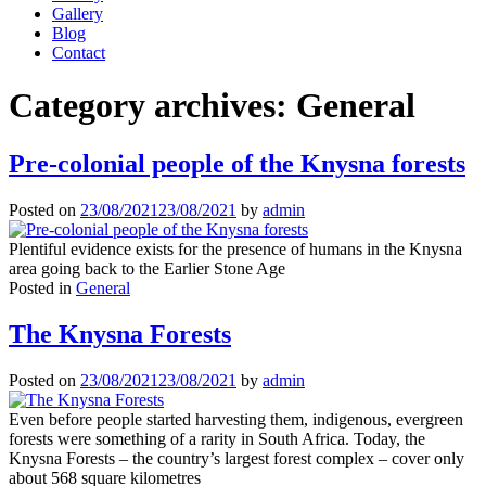
Gallery
Blog
Contact
Category archives:
General
Pre-colonial people of the Knysna forests
Posted on
23/08/2021
23/08/2021
by
admin
Plentiful evidence exists for the presence of humans in the Knysna
area going back to the Earlier Stone Age
Posted in
General
The Knysna Forests
Posted on
23/08/2021
23/08/2021
by
admin
Even before people started harvesting them, indigenous, evergreen
forests were something of a rarity in South Africa. Today, the
Knysna Forests – the country’s largest forest complex – cover only
about 568 square kilometres