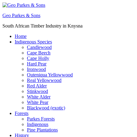
Skip
to
Geo Parkes & Sons
content
South African Timber Industry in Knysna
Home
Indigenous Species
Candlewood
Cape Beech
Cape Holly
Hard Pear
Ironwood
Outeniqua Yellowwood
Real Yellowwood
Red Alder
Stinkwood
White Alder
White Pear
Blackwood (exotic)
Forests
Parkes Forests
Indigenous
Pine Plantations
History